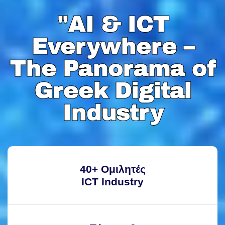
"AI & ICT
"AI & ICT
Everywhere –
Everywhere –
The Panorama of
The Panorama of
Greek Digital
Greek Digital
Industry
Industry
40+ Ομιλητές
ICT Industry