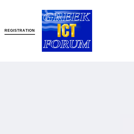
R
E
G
I
S
T
R
A
T
I
O
N
MENU