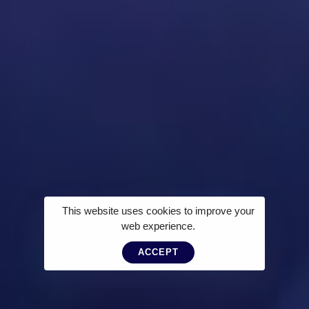
This website uses cookies to improve your
web experience.
ACCEPT