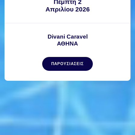
Πέμπτη 2
Απριλίου 2026
Divani Caravel
ΑΘΗΝΑ
ΠΑΡΟΥΣΙΑΣΕΙΣ