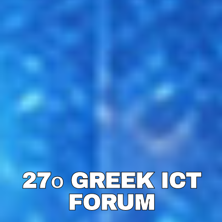
27ο GREEK ICT
27ο GREEK ICT
FORUM
FORUM