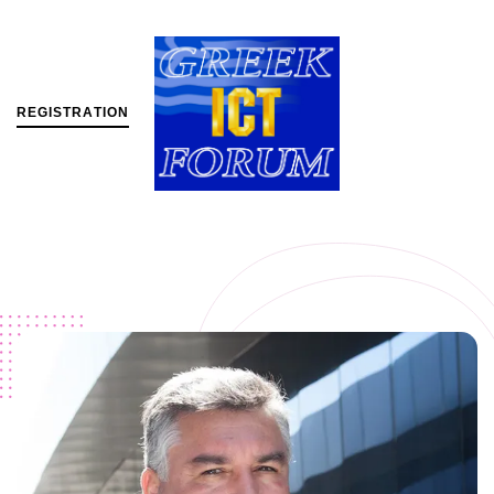
R
E
G
I
S
T
R
A
T
I
O
N
MENU