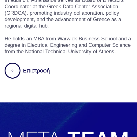
In addition, Athanasios serves as Board of Directors
Coordinator at the Greek Data Center Association
(GRDCA), promoting industry collaboration, policy
development, and the advancement of Greece as a
regional digital hub.
He holds an MBA from Warwick Business School and a
degree in Electrical Engineering and Computer Science
from the National Technical University of Athens.
Επιστροφή