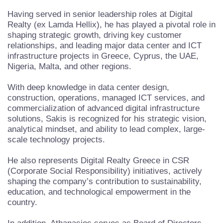
Having served in senior leadership roles at Digital
Realty (ex Lamda Hellix), he has played a pivotal role in
shaping strategic growth, driving key customer
relationships, and leading major data center and ICT
infrastructure projects in Greece, Cyprus, the UAE,
Nigeria, Malta, and other regions.
With deep knowledge in data center design,
construction, operations, managed ICT services, and
commercialization of advanced digital infrastructure
solutions, Sakis is recognized for his strategic vision,
analytical mindset, and ability to lead complex, large-
scale technology projects.
He also represents Digital Realty Greece in CSR
(Corporate Social Responsibility) initiatives, actively
shaping the company’s contribution to sustainability,
education, and technological empowerment in the
country.