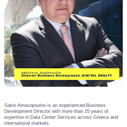
Αθανάσιος Αμαξόπουλος
Director Business Development, DIGITAL REALTY
Sakis Amaxopoulos is an experienced Business
Development Director with more than 25 years of
expertise in Data Center Services across Greece and
international markets.