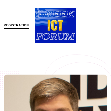
R
E
G
I
S
T
R
A
T
I
O
N
MENU