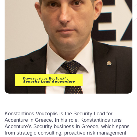
Κωνσταντίνος Βουζοπλής
Security Lead
Aeccenture
Konstantinos Vouzoplis is the Security Lead for
Accenture in Greece. In his role, Konstantinos runs
Accenture’s Security business in Greece, which spans
from strategic consulting, proactive risk management