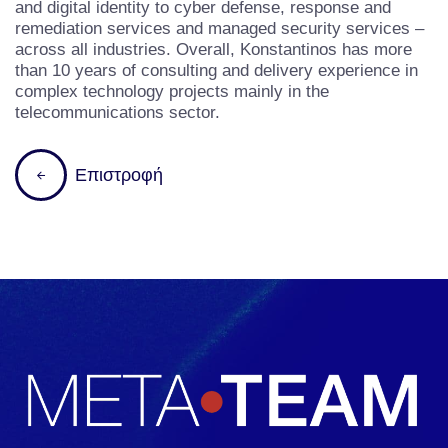
and digital identity to cyber defense, response and
remediation services and managed security services –
across all industries. Overall, Konstantinos has more
than 10 years of consulting and delivery experience in
complex technology projects mainly in the
telecommunications sector.
Ε
π
ι
σ
τ
ρ
ο
φ
ή